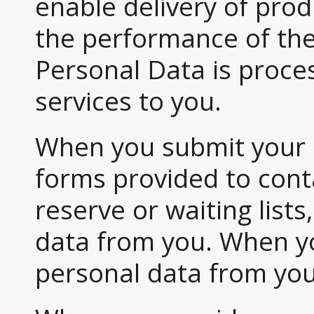
enable delivery of prod
the performance of th
Personal Data is proce
services to you.
When you submit your de
forms provided to conta
reserve or waiting lists
data from you. When yo
personal data from you