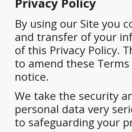
Privacy Policy
By using our Site you c
and transfer of your i
of this Privacy Policy.
to amend these Terms 
notice.
We take the security a
personal data very ser
to safeguarding your pr