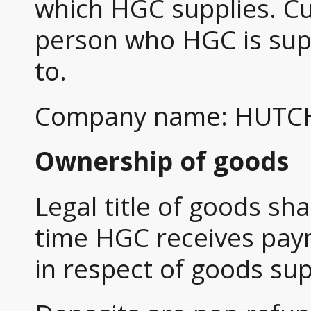
which HGC supplies. Cu
person who HGC is sup
to.
Company name: HUTC
Ownership of goods
Legal title of goods sh
time HGC receives paym
in respect of goods sup