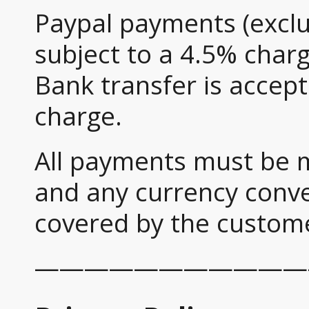
Paypal payments (exclud
subject to a 4.5% charg
Bank transfer is accep
charge.
All payments must be 
and any currency conve
covered by the custom
———————————