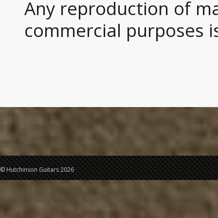
Any reproduction of mat
commercial purposes is
© Hutchinson Guitars 2026