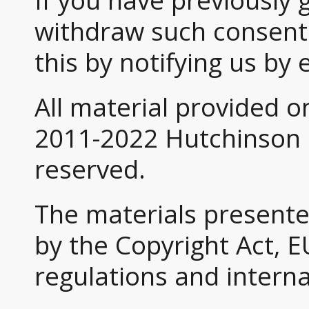
If you have previously 
withdraw such consent 
this by notifying us by 
All material provided o
2011-2022 Hutchinson G
reserved.
The materials presente
by the Copyright Act, E
regulations and intern