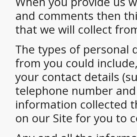
When you provide us w
and comments then this
that we will collect fro
The types of personal 
from you could include
your contact details (s
telephone number and 
information collected 
on our Site for you to 