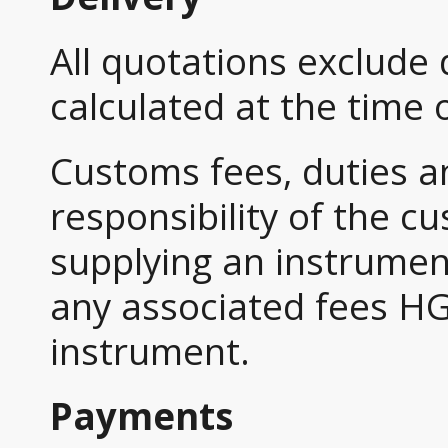
All quotations exclude 
calculated at the time 
Customs fees, duties a
responsibility of the c
supplying an instrument
any associated fees HG
instrument.
Payments