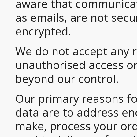
aware that communicati
as emails, are not secu
encrypted.
We do not accept any re
unauthorised access or
beyond our control.
Our primary reasons fo
data are to address en
make, process your or