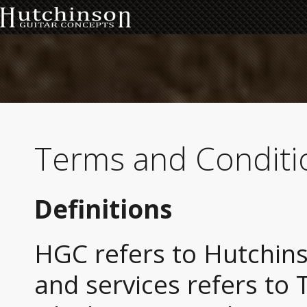
Terms and Conditi
Definitions
HGC refers to Hutchin
and services refers to