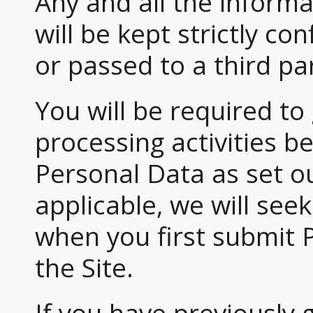
Any and all the informat
will be kept strictly con
or passed to a third pa
You will be required to
processing activities 
Personal Data as set ou
applicable, we will see
when you first submit 
the Site.