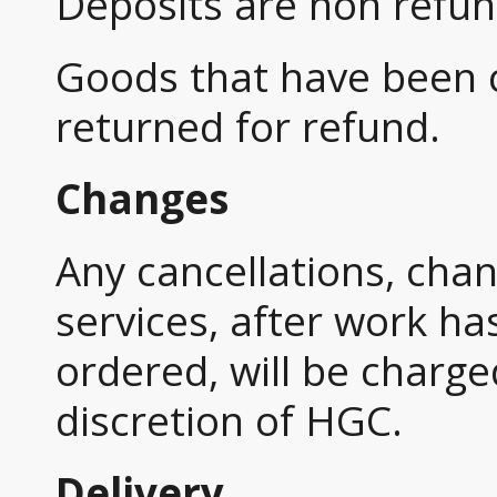
Deposits are non refun
Goods that have been
returned for refund.
Changes
Any cancellations, cha
services, after work h
ordered, will be charge
discretion of HGC.
Delivery