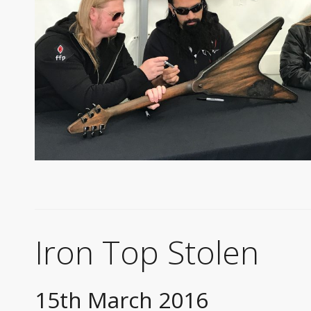
Iron Top Stolen
15th March 2016