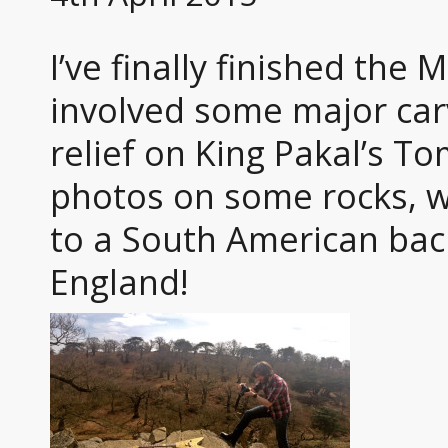
I’ve finally finished the
involved some major car
relief on King Pakal’s T
photos on some rocks, wh
to a South American bac
England!