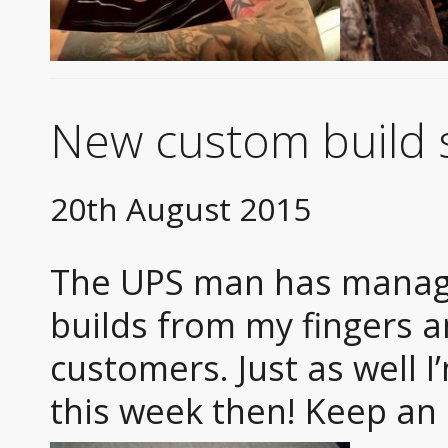
New custom build s
20th August 2015
The UPS man has manage
builds from my fingers 
customers. Just as well 
this week then! Keep an