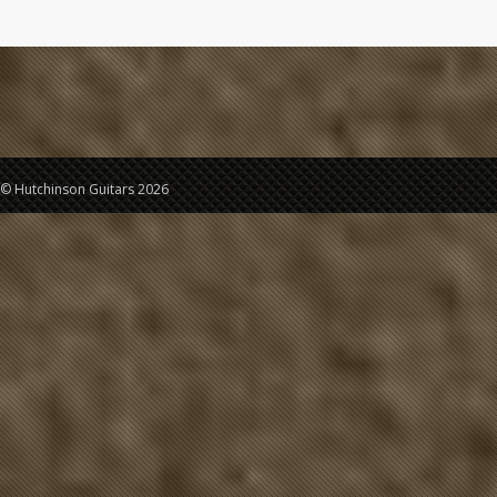
© Hutchinson Guitars 2026