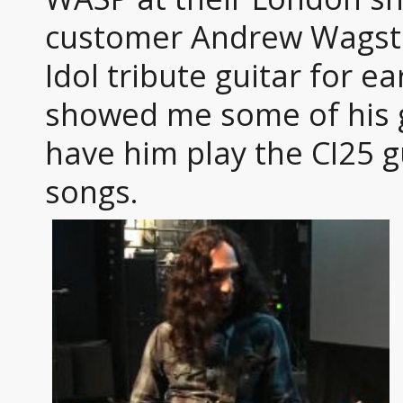
customer Andrew Wagsta
Idol tribute guitar for ea
showed me some of his g
have him play the CI25 g
songs.