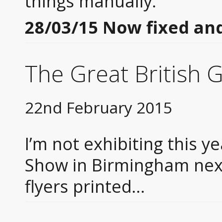
things manually.
28/03/15 Now fixed and
The Great British 
22nd February 2015
I’m not exhibiting this ye
Show in Birmingham nex
flyers printed…