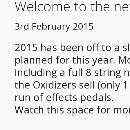
Welcome to the ne
3rd February 2015
2015 has been off to a s
planned for this year. Mo
including a full 8 string 
the Oxidizers sell (only 1
run of effects pedals.
Watch this space for m