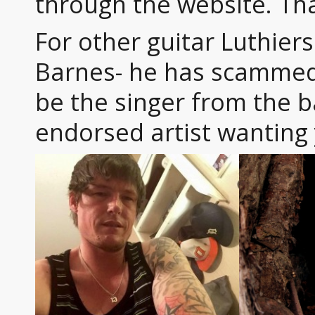
through the website. Th
For other guitar Luthier
Barnes- he has scammed
be the singer from the b
endorsed artist wanting 