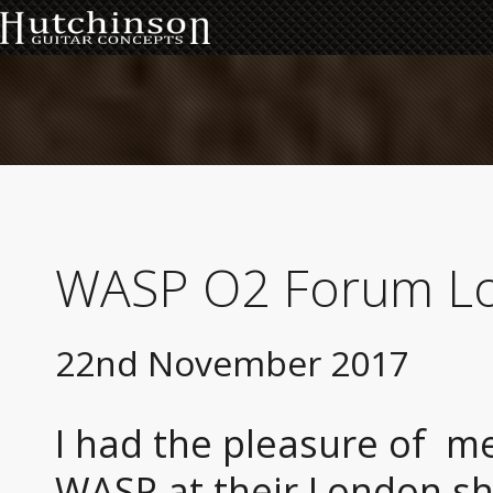
WASP O2 Forum L
22nd November 2017
I had the pleasure of me
WASP at their London sh