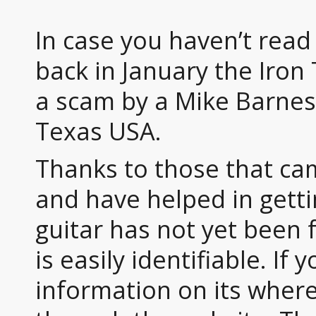
In case you haven’t rea
back in January the Iron
a scam by a Mike Barnes
Texas USA.
Thanks to those that ca
and have helped in gett
guitar has not yet been fo
is easily identifiable. If
information on its wher