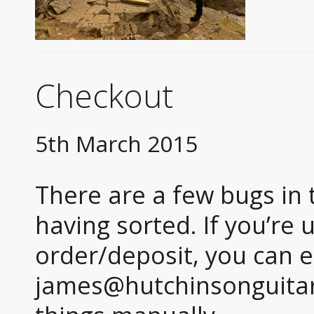
Checkout
5th March 2015
There are a few bugs in 
having sorted. If you’re 
order/deposit, you can e
james@hutchinsonguitar