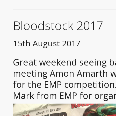
Bloodstock 2017
15th August 2017
Great weekend seeing ba
meeting Amon Amarth whi
for the EMP competition
Mark from EMP for organ