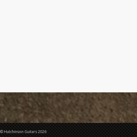
© Hutchinson Guitars 2026