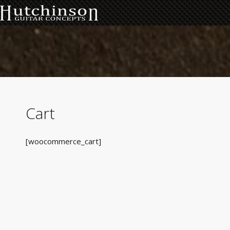
Cart
[woocommerce_cart]