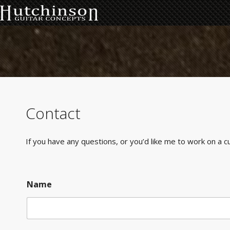
Contact
If you have any questions, or you’d like me to work on a c
Name