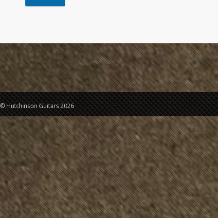
© Hutchinson Guitars 2026