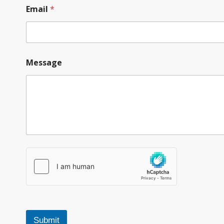
Email
*
Message
Submit