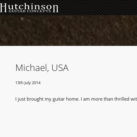
Michael, USA
13th July 2014
I just brought my guitar home. I am more than thrilled wi