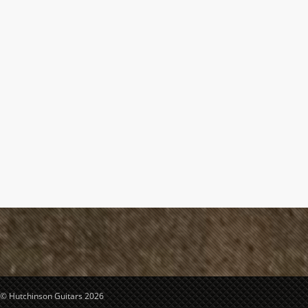
© Hutchinson Guitars 2026