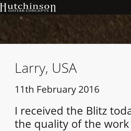
Larry, USA
11th February 2016
I received the Blitz to
the quality of the work