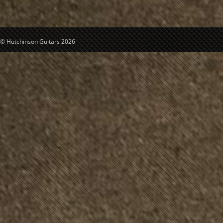
© Hutchinson Guitars 2026