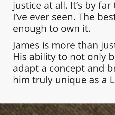
justice at all. It’s by f
I’ve ever seen. The best
enough to own it.
James is more than just
His ability to not only 
adapt a concept and bri
him truly unique as a 