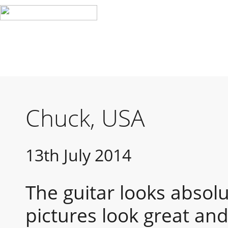
Chuck, USA
13th July 2014
The guitar looks absolu
pictures look great and 