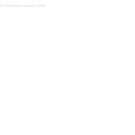
© Hutchinson Guitars 2026