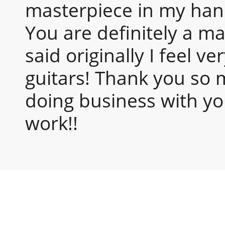
masterpiece in my hands
You are definitely a ma
said originally I feel v
guitars! Thank you so 
doing business with yo
work!!