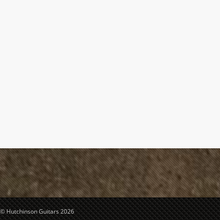
© Hutchinson Guitars 2026