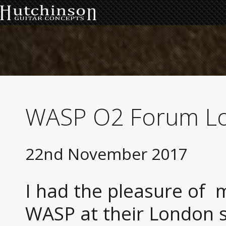
WASP O2 Forum L
22nd November 2017
I had the pleasure of 
WASP at their London s