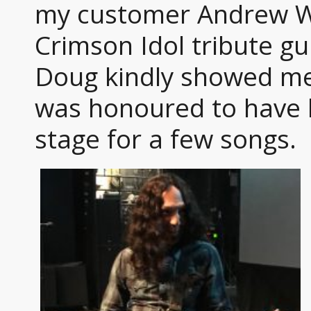
my customer Andrew Wa
Crimson Idol tribute gui
Doug kindly showed me 
was honoured to have h
stage for a few songs.