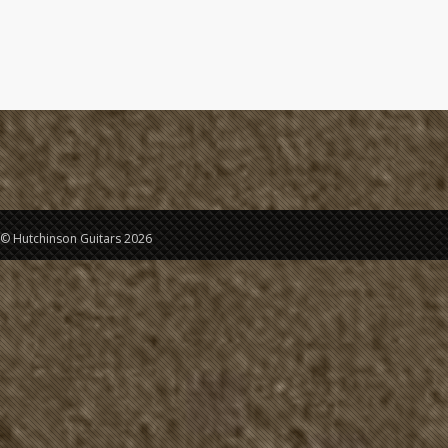
© Hutchinson Guitars 2026